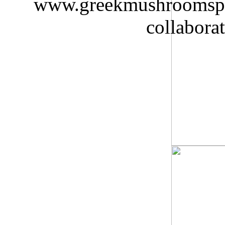
www.greekmushroomspaw
collabora