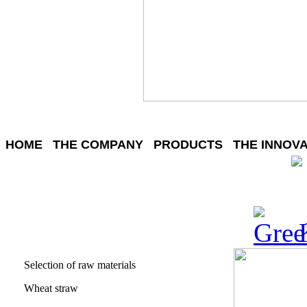
HOME
THE COMPANY
PRODUCTS
THE INNOV
Selection of raw materials
Wheat straw