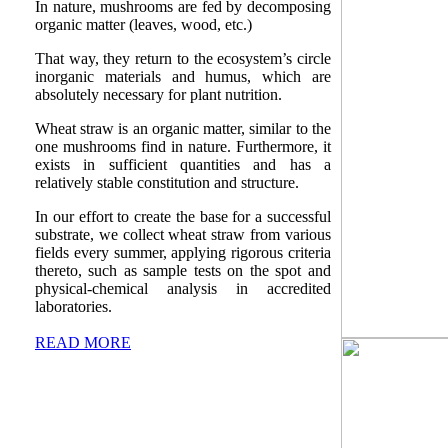
In nature, mushrooms are fed by decomposing
organic matter (leaves, wood, etc.)
That way, they return to the ecosystem’s circle
inorganic materials and humus, which are
absolutely necessary for plant nutrition.
Wheat straw is an organic matter, similar to the
one mushrooms find in nature. Furthermore, it
exists in sufficient quantities and has a
relatively stable constitution and structure.
In our effort to create the base for a successful
substrate, we collect wheat straw from various
fields every summer, applying rigorous criteria
thereto, such as sample tests on the spot and
physical-chemical analysis in accredited
laboratories.
READ MORE