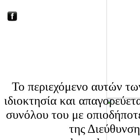
HOME
ΕΠΙΚΟΙΝΩΝΙΑ
WILD MUSHROOMS
Το περιεχόμενο αυτών τω
ιδιοκτησία και απαγορεύετ
συνόλου του με οπιοδήποτε
της Διεύθυνση